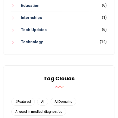
(6)
Education
(1)
Internships
(6)
Tech Updates
(14)
Technology
Tag Clouds
#Featured
AI
AI Domains
AI used in medical diagnostics