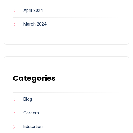
April 2024
March 2024
Categories
Blog
Careers
Education