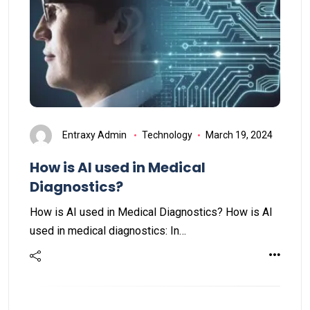
Entraxy Admin
Technology
March 19, 2024
How is AI used in Medical
Diagnostics?
How is AI used in Medical Diagnostics? How is AI
used in medical diagnostics: In…