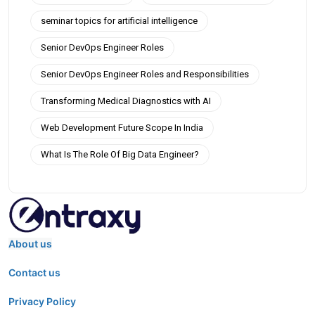
seminar topics for artificial intelligence
Senior DevOps Engineer Roles
Senior DevOps Engineer Roles and Responsibilities
Transforming Medical Diagnostics with AI
Web Development Future Scope In India
What Is The Role Of Big Data Engineer?
About us
Contact us
Privacy Policy