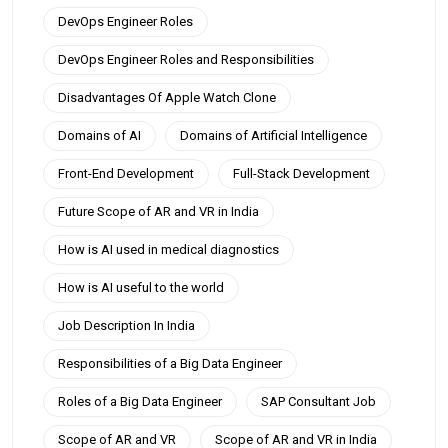
DevOps Engineer Roles
DevOps Engineer Roles and Responsibilities
Disadvantages Of Apple Watch Clone
Domains of AI
Domains of Artificial Intelligence
Front-End Development
Full-Stack Development
Future Scope of AR and VR in India
How is AI used in medical diagnostics
How is AI useful to the world
Job Description In India
Responsibilities of a Big Data Engineer
Roles of a Big Data Engineer
SAP Consultant Job
Scope of AR and VR
Scope of AR and VR in India