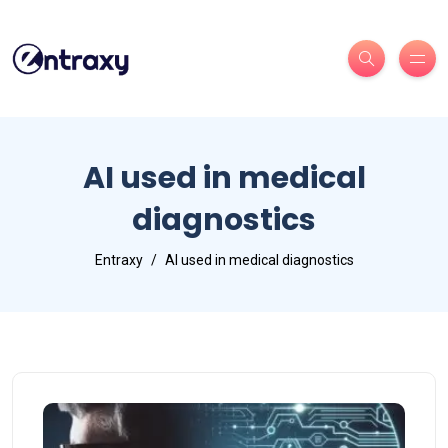
AI used in medical
diagnostics
Entraxy
AI used in medical diagnostics