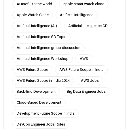
AI useful to the world
apple smart watch clone
Apple Watch Clone
Artificial Intelligence
Artificial Intelligence (AI)
Artificial intelligence GD
Artificial Intelligence GD Topic
Artificial intelligence group discussion
Artificial Intelligence Workshop
AWS
AWS Future Scope
AWS Future Scope in India
AWS Future Scope in India 2024
AWS Jobs
Back-End Development
Big Data Engineer Jobs
Cloud-Based Development
Development Future Scope In India
DevOps Engineer Jobs Roles