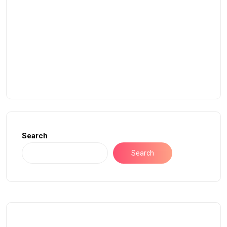
Search
Search