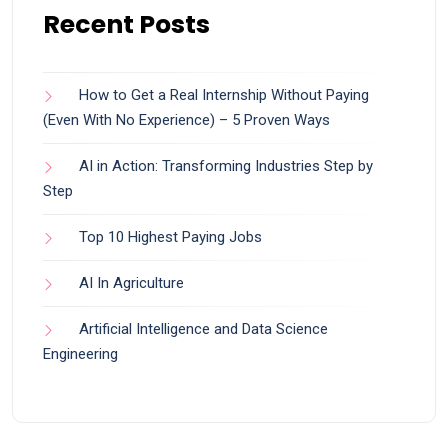
Recent Posts
How to Get a Real Internship Without Paying
(Even With No Experience) – 5 Proven Ways
AI in Action: Transforming Industries Step by
Step
Top 10 Highest Paying Jobs
AI In Agriculture
Artificial Intelligence and Data Science
Engineering