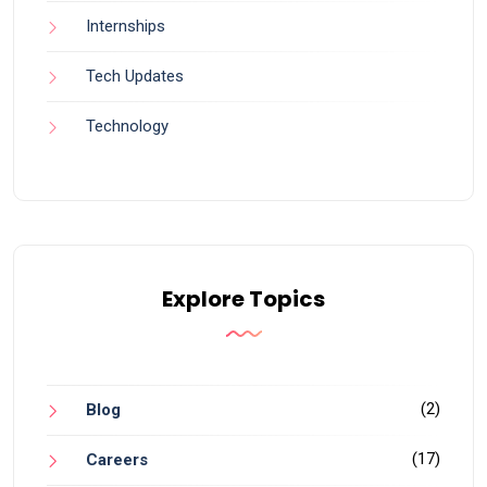
Internships
Tech Updates
Technology
Explore Topics
(2)
Blog
(17)
Careers