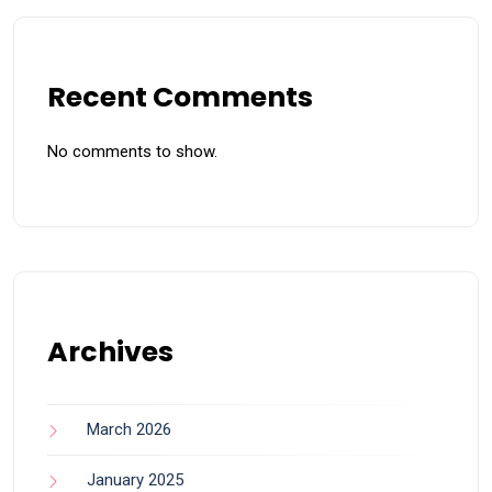
Recent Comments
No comments to show.
Archives
March 2026
January 2025