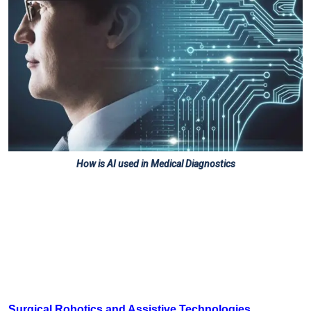
How is AI used in Medical Diagnostics
Surgical Robotics and Assistive Technologies