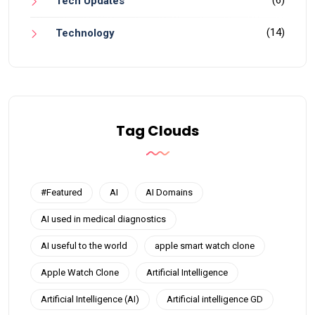
(6)
Tech Updates
(14)
Technology
Tag Clouds
#Featured
AI
AI Domains
AI used in medical diagnostics
AI useful to the world
apple smart watch clone
Apple Watch Clone
Artificial Intelligence
Artificial Intelligence (AI)
Artificial intelligence GD