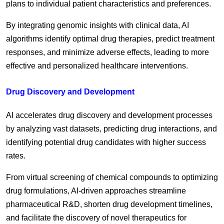
plans to individual patient characteristics and preferences.
By integrating genomic insights with clinical data, AI
algorithms identify optimal drug therapies, predict treatment
responses, and minimize adverse effects, leading to more
effective and personalized healthcare interventions.
Drug Discovery and Development
AI accelerates drug discovery and development processes
by analyzing vast datasets, predicting drug interactions, and
identifying potential drug candidates with higher success
rates.
From virtual screening of chemical compounds to optimizing
drug formulations, AI-driven approaches streamline
pharmaceutical R&D, shorten drug development timelines,
and facilitate the discovery of novel therapeutics for