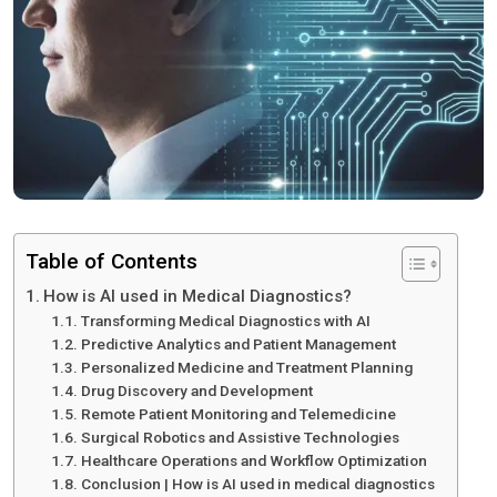
Table of Contents
How is AI used in Medical Diagnostics?
Transforming Medical Diagnostics with AI
Predictive Analytics and Patient Management
Personalized Medicine and Treatment Planning
Drug Discovery and Development
Remote Patient Monitoring and Telemedicine
Surgical Robotics and Assistive Technologies
Healthcare Operations and Workflow Optimization
Conclusion | How is AI used in medical diagnostics