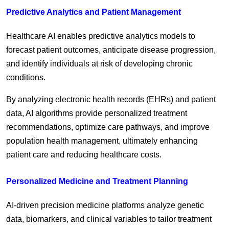
Predictive Analytics and Patient Management
Healthcare AI enables predictive analytics models to
forecast patient outcomes, anticipate disease progression,
and identify individuals at risk of developing chronic
conditions.
By analyzing electronic health records (EHRs) and patient
data, AI algorithms provide personalized treatment
recommendations, optimize care pathways, and improve
population health management, ultimately enhancing
patient care and reducing healthcare costs.
Personalized Medicine and Treatment Planning
AI-driven precision medicine platforms analyze genetic
data, biomarkers, and clinical variables to tailor treatment