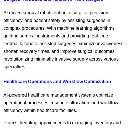
AI-driven surgical robots enhance surgical precision,
efficiency, and patient safety by assisting surgeons in
complex procedures. With machine learning algorithms
guiding surgical instruments and providing real-time
feedback, robotic-assisted surgeries minimize invasiveness,
shorten recovery times, and improve surgical outcomes,
revolutionizing minimally invasive surgery across various
specialties.
Healthcare Operations and Workflow Optimization
AI-powered healthcare management systems optimize
operational processes, resource allocation, and workflow
efficiency within healthcare facilities.
From scheduling appointments to managing inventory and