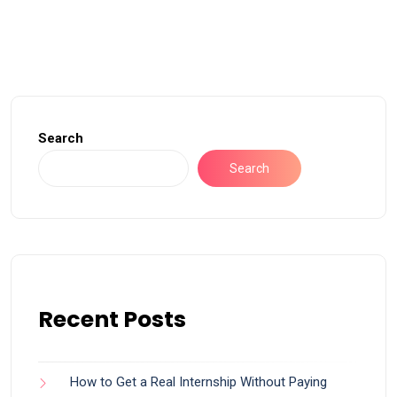
Search
Search
Recent Posts
How to Get a Real Internship Without Paying