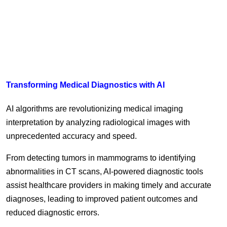
Transforming Medical Diagnostics with AI
AI algorithms are revolutionizing medical imaging
interpretation by analyzing radiological images with
unprecedented accuracy and speed.
From detecting tumors in mammograms to identifying
abnormalities in CT scans, AI-powered diagnostic tools
assist healthcare providers in making timely and accurate
diagnoses, leading to improved patient outcomes and
reduced diagnostic errors.