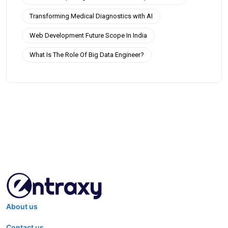
Transforming Medical Diagnostics with AI
Web Development Future Scope In India
What Is The Role Of Big Data Engineer?
About us
Contact us