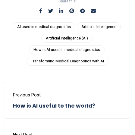
Share this:
AI used in medical diagnostics
Artificial Intelligence
Artificial Intelligence (AI)
How is AI used in medical diagnostics
Transforming Medical Diagnostics with AI
Previous Post
How is AI useful to the world?
Next Post