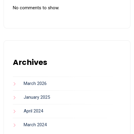
No comments to show.
Archives
March 2026
January 2025
April 2024
March 2024