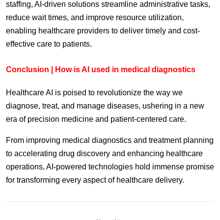
staffing, AI-driven solutions streamline administrative tasks,
reduce wait times, and improve resource utilization,
enabling healthcare providers to deliver timely and cost-
effective care to patients.
Conclusion | How is AI used in medical diagnostics
Healthcare AI is poised to revolutionize the way we
diagnose, treat, and manage diseases, ushering in a new
era of precision medicine and patient-centered care.
From improving medical diagnostics and treatment planning
to accelerating drug discovery and enhancing healthcare
operations, AI-powered technologies hold immense promise
for transforming every aspect of healthcare delivery.