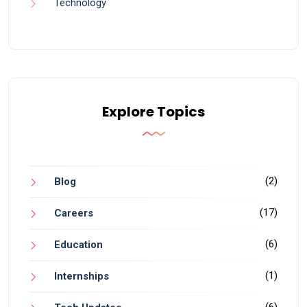
Technology
Explore Topics
(2)
Blog
(17)
Careers
(6)
Education
(1)
Internships