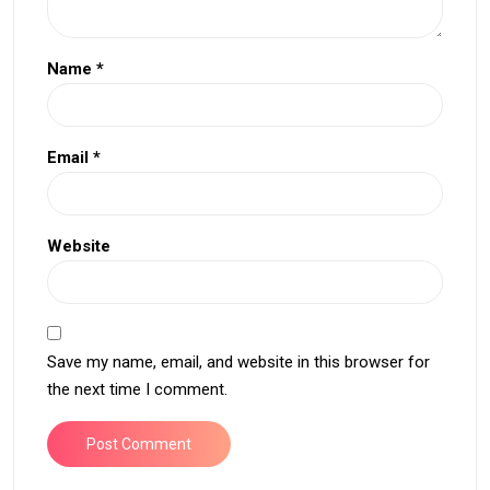
Name
*
Email
*
Website
Save my name, email, and website in this browser for
the next time I comment.