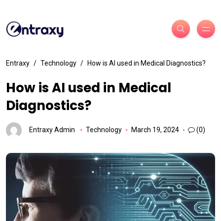
Entraxy
Technology
How is AI used in Medical Diagnostics?
How is AI used in Medical
Diagnostics?
Entraxy Admin
Technology
March 19, 2024
(0)