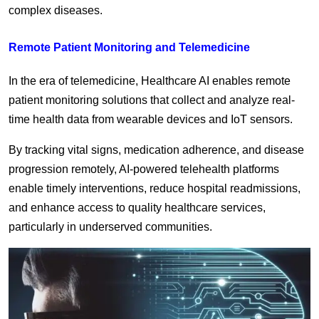
complex diseases.
Remote Patient Monitoring and Telemedicine
In the era of telemedicine, Healthcare AI enables remote
patient monitoring solutions that collect and analyze real-
time health data from wearable devices and IoT sensors.
By tracking vital signs, medication adherence, and disease
progression remotely, AI-powered telehealth platforms
enable timely interventions, reduce hospital readmissions,
and enhance access to quality healthcare services,
particularly in underserved communities.