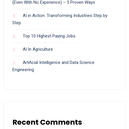
(Even With No Experience) – 5 Proven Ways
AI in Action: Transforming Industries Step by
Step
Top 10 Highest Paying Jobs
AI In Agriculture
Artificial Intelligence and Data Science
Engineering
Recent Comments