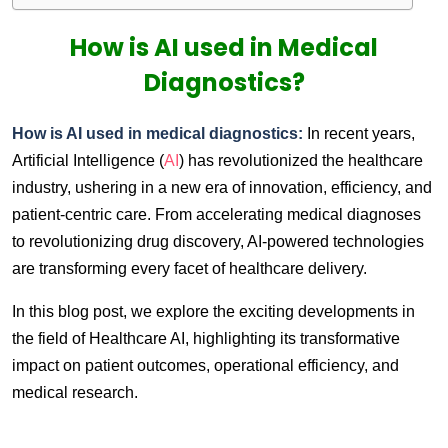
How is AI used in Medical
Diagnostics?
How is AI used in medical diagnostics:
In recent years,
Artificial Intelligence (
AI
) has revolutionized the healthcare
industry, ushering in a new era of innovation, efficiency, and
patient-centric care. From accelerating medical diagnoses
to revolutionizing drug discovery, AI-powered technologies
are transforming every facet of healthcare delivery.
In this blog post, we explore the exciting developments in
the field of Healthcare AI, highlighting its transformative
impact on patient outcomes, operational efficiency, and
medical research.