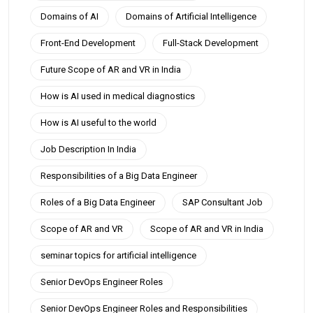
Domains of AI
Domains of Artificial Intelligence
Front-End Development
Full-Stack Development
Future Scope of AR and VR in India
How is AI used in medical diagnostics
How is AI useful to the world
Job Description In India
Responsibilities of a Big Data Engineer
Roles of a Big Data Engineer
SAP Consultant Job
Scope of AR and VR
Scope of AR and VR in India
seminar topics for artificial intelligence
Senior DevOps Engineer Roles
Senior DevOps Engineer Roles and Responsibilities