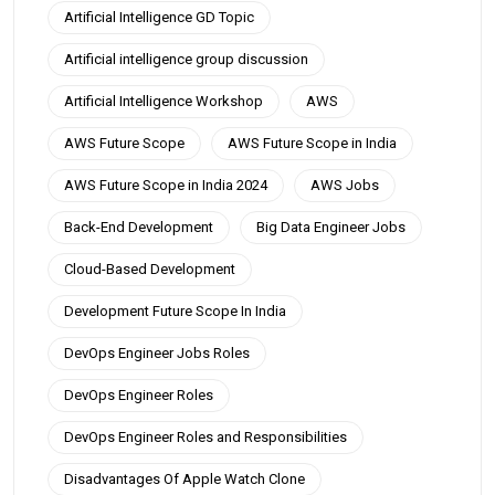
Artificial Intelligence GD Topic
Artificial intelligence group discussion
Artificial Intelligence Workshop
AWS
AWS Future Scope
AWS Future Scope in India
AWS Future Scope in India 2024
AWS Jobs
Back-End Development
Big Data Engineer Jobs
Cloud-Based Development
Development Future Scope In India
DevOps Engineer Jobs Roles
DevOps Engineer Roles
DevOps Engineer Roles and Responsibilities
Disadvantages Of Apple Watch Clone