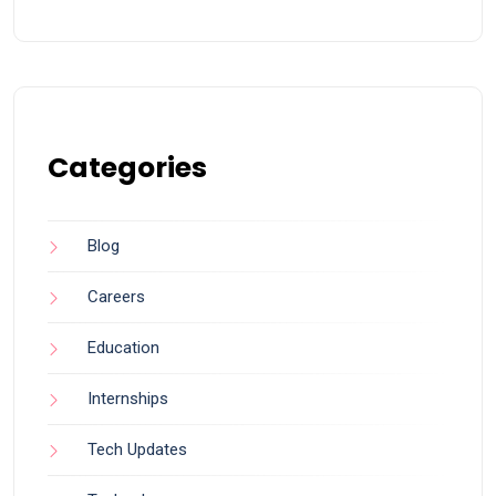
Categories
Blog
Careers
Education
Internships
Tech Updates