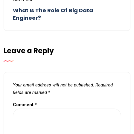
What Is The Role Of Big Data
Engineer?
Leave a Reply
Your email address will not be published.
Required
fields are marked
*
Comment
*