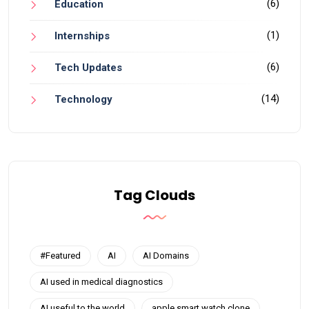
(6)
Education
(1)
Internships
(6)
Tech Updates
(14)
Technology
Tag Clouds
#Featured
AI
AI Domains
AI used in medical diagnostics
AI useful to the world
apple smart watch clone