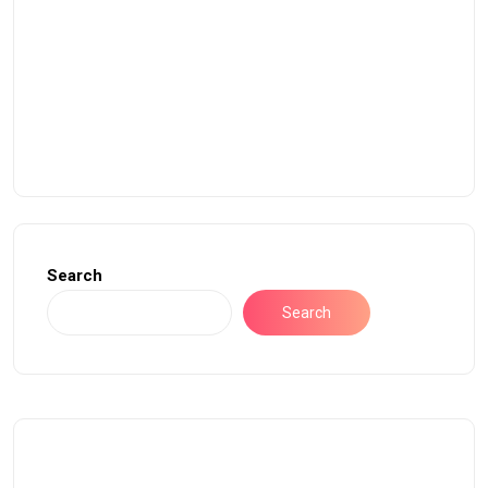
Search
Search