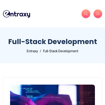
Full-Stack Development
Entraxy
Full-Stack Development