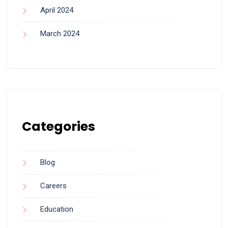
April 2024
March 2024
Categories
Blog
Careers
Education