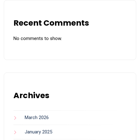
Recent Comments
No comments to show.
Archives
March 2026
January 2025