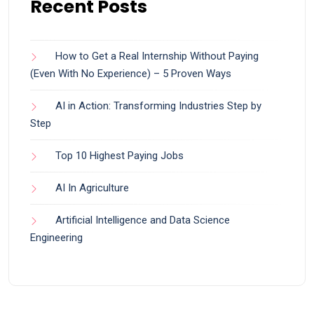
Recent Posts
How to Get a Real Internship Without Paying
(Even With No Experience) – 5 Proven Ways
AI in Action: Transforming Industries Step by
Step
Top 10 Highest Paying Jobs
AI In Agriculture
Artificial Intelligence and Data Science
Engineering