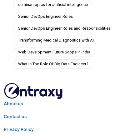
seminar topics for artificial intelligence
Senior DevOps Engineer Roles
Senior DevOps Engineer Roles and Responsibilities
Transforming Medical Diagnostics with AI
Web Development Future Scope In India
What Is The Role Of Big Data Engineer?
About us
Contact us
Privacy Policy