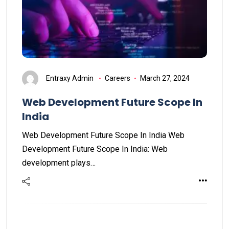
Entraxy Admin
Careers
March 27, 2024
Web Development Future Scope In
India
Web Development Future Scope In India Web
Development Future Scope In India: Web
development plays…