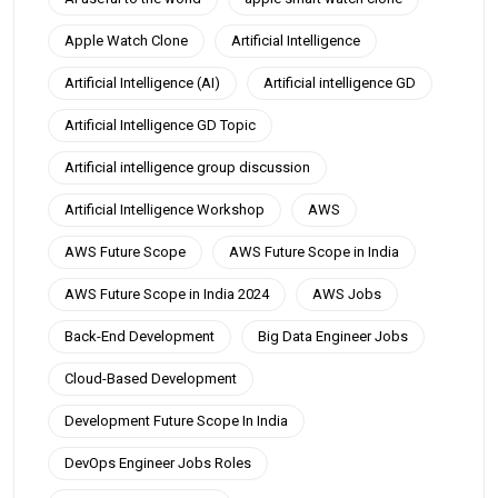
Apple Watch Clone
Artificial Intelligence
Artificial Intelligence (AI)
Artificial intelligence GD
Artificial Intelligence GD Topic
Artificial intelligence group discussion
Artificial Intelligence Workshop
AWS
AWS Future Scope
AWS Future Scope in India
AWS Future Scope in India 2024
AWS Jobs
Back-End Development
Big Data Engineer Jobs
Cloud-Based Development
Development Future Scope In India
DevOps Engineer Jobs Roles