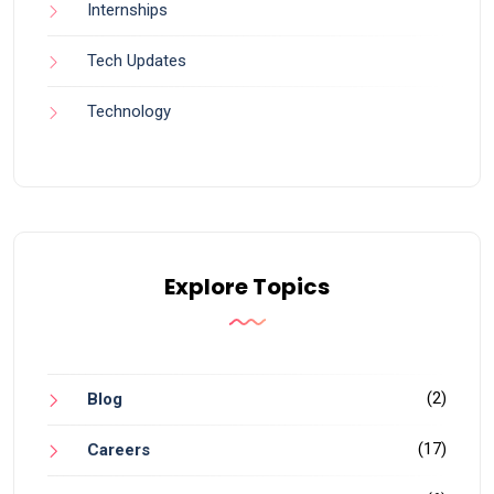
Internships
Tech Updates
Technology
Explore Topics
(2)
Blog
(17)
Careers