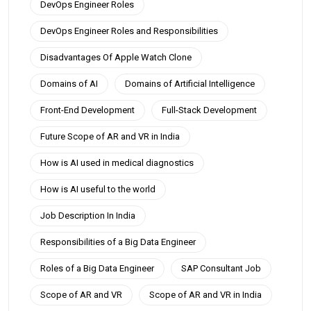
DevOps Engineer Roles
DevOps Engineer Roles and Responsibilities
Disadvantages Of Apple Watch Clone
Domains of AI
Domains of Artificial Intelligence
Front-End Development
Full-Stack Development
Future Scope of AR and VR in India
How is AI used in medical diagnostics
How is AI useful to the world
Job Description In India
Responsibilities of a Big Data Engineer
Roles of a Big Data Engineer
SAP Consultant Job
Scope of AR and VR
Scope of AR and VR in India