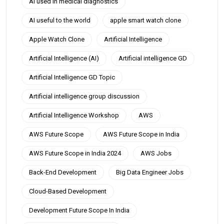
AI used in medical diagnostics
AI useful to the world
apple smart watch clone
Apple Watch Clone
Artificial Intelligence
Artificial Intelligence (AI)
Artificial intelligence GD
Artificial Intelligence GD Topic
Artificial intelligence group discussion
Artificial Intelligence Workshop
AWS
AWS Future Scope
AWS Future Scope in India
AWS Future Scope in India 2024
AWS Jobs
Back-End Development
Big Data Engineer Jobs
Cloud-Based Development
Development Future Scope In India