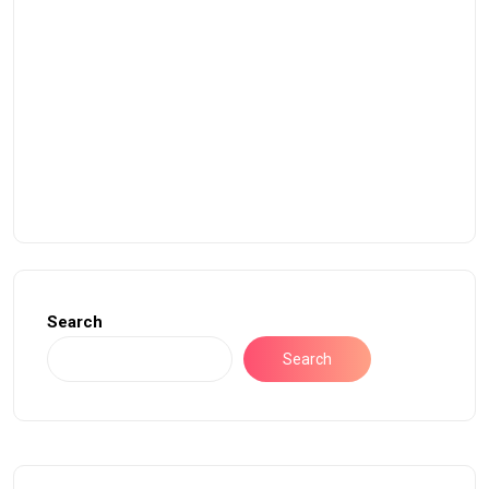
Search
Search