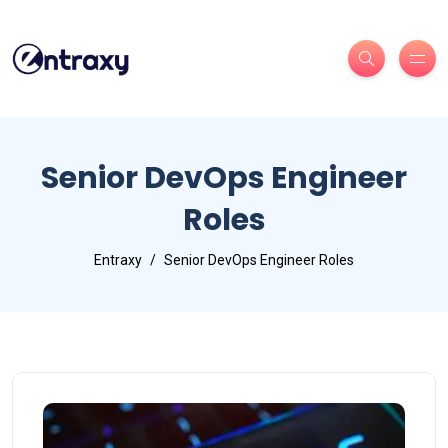
Senior DevOps Engineer
Roles
Entraxy
Senior DevOps Engineer Roles