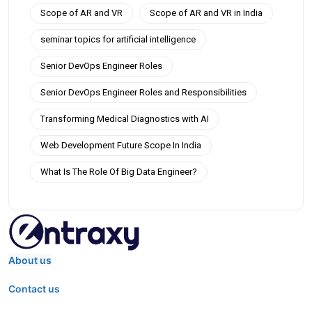
Scope of AR and VR
Scope of AR and VR in India
seminar topics for artificial intelligence
Senior DevOps Engineer Roles
Senior DevOps Engineer Roles and Responsibilities
Transforming Medical Diagnostics with AI
Web Development Future Scope In India
What Is The Role Of Big Data Engineer?
About us
Contact us