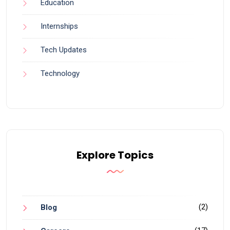
Education
Internships
Tech Updates
Technology
Explore Topics
(2)
Blog