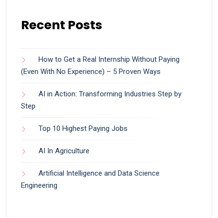
Recent Posts
How to Get a Real Internship Without Paying
(Even With No Experience) – 5 Proven Ways
AI in Action: Transforming Industries Step by
Step
Top 10 Highest Paying Jobs
AI In Agriculture
Artificial Intelligence and Data Science
Engineering