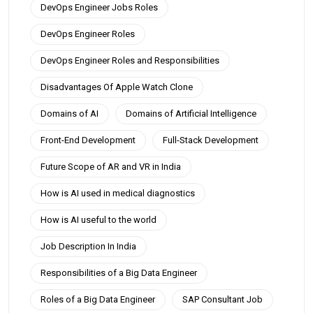
DevOps Engineer Jobs Roles
DevOps Engineer Roles
DevOps Engineer Roles and Responsibilities
Disadvantages Of Apple Watch Clone
Domains of AI
Domains of Artificial Intelligence
Front-End Development
Full-Stack Development
Future Scope of AR and VR in India
How is AI used in medical diagnostics
How is AI useful to the world
Job Description In India
Responsibilities of a Big Data Engineer
Roles of a Big Data Engineer
SAP Consultant Job