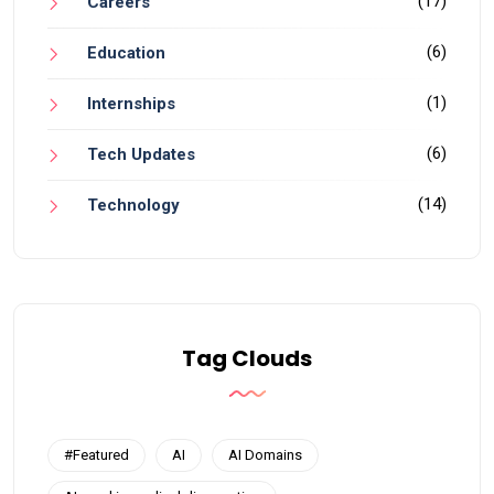
(17)
Careers
(6)
Education
(1)
Internships
(6)
Tech Updates
(14)
Technology
Tag Clouds
#Featured
AI
AI Domains