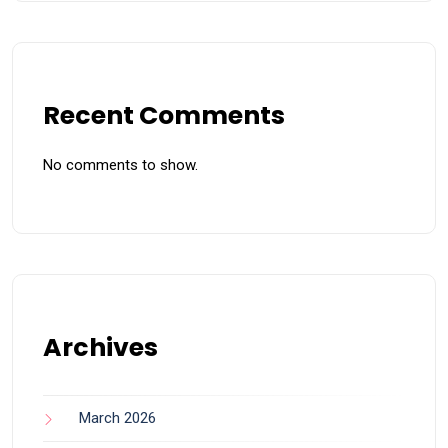
Recent Comments
No comments to show.
Archives
March 2026