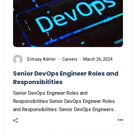
Entraxy Admin
Careers
March 26, 2024
Senior DevOps Engineer Roles and
Responsibilities
Senior DevOps Engineer Roles and
Responsibilities Senior DevOps Engineer Roles
and Responsibilities: Senior DevOps Engineers…