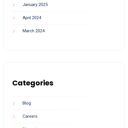
January 2025
April 2024
March 2024
Categories
Blog
Careers