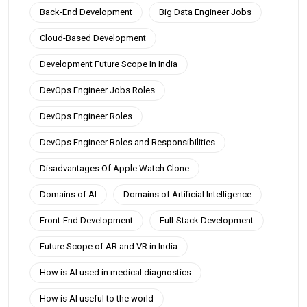
Back-End Development
Big Data Engineer Jobs
Cloud-Based Development
Development Future Scope In India
DevOps Engineer Jobs Roles
DevOps Engineer Roles
DevOps Engineer Roles and Responsibilities
Disadvantages Of Apple Watch Clone
Domains of AI
Domains of Artificial Intelligence
Front-End Development
Full-Stack Development
Future Scope of AR and VR in India
How is AI used in medical diagnostics
How is AI useful to the world