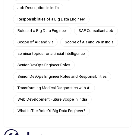
Job Description In India
Responsibilities of a Big Data Engineer
Roles of a Big Data Engineer
SAP Consultant Job
Scope of AR and VR
Scope of AR and VR in India
seminar topics for artificial intelligence
Senior DevOps Engineer Roles
Senior DevOps Engineer Roles and Responsibilities
Transforming Medical Diagnostics with AI
Web Development Future Scope In India
What Is The Role Of Big Data Engineer?