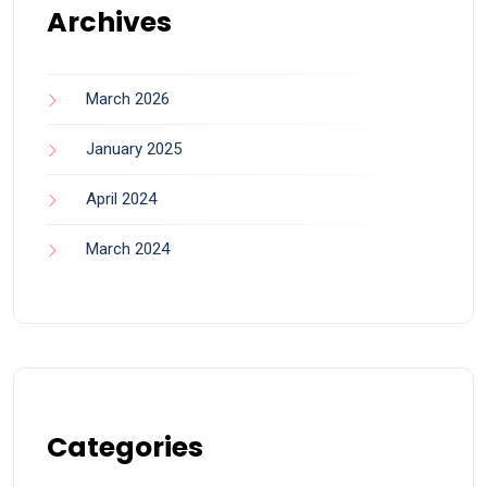
Archives
March 2026
January 2025
April 2024
March 2024
Categories