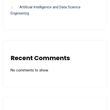
Artificial Intelligence and Data Science
Engineering
Recent Comments
No comments to show.