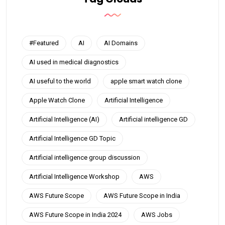
#Featured
AI
AI Domains
AI used in medical diagnostics
AI useful to the world
apple smart watch clone
Apple Watch Clone
Artificial Intelligence
Artificial Intelligence (AI)
Artificial intelligence GD
Artificial Intelligence GD Topic
Artificial intelligence group discussion
Artificial Intelligence Workshop
AWS
AWS Future Scope
AWS Future Scope in India
AWS Future Scope in India 2024
AWS Jobs