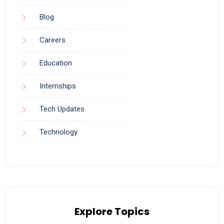
Blog
Careers
Education
Internships
Tech Updates
Technology
Explore Topics