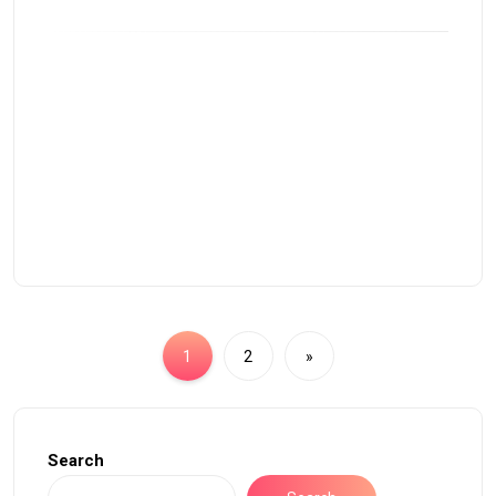
1
2
»
Search