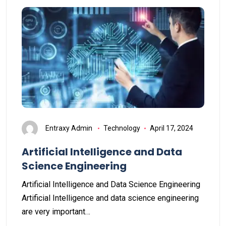
Entraxy Admin
Technology
April 17, 2024
Artificial Intelligence and Data
Science Engineering
Artificial Intelligence and Data Science Engineering
Artificial Intelligence and data science engineering
are very important…