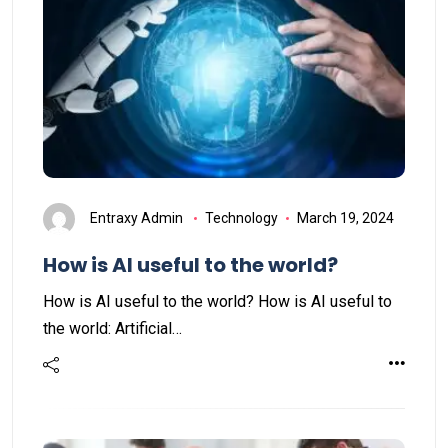
Entraxy Admin
Technology
March 19, 2024
How is AI useful to the world?
How is AI useful to the world? How is AI useful to
the world: Artificial…