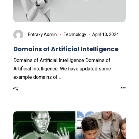
Entraxy Admin
Technology
April 10, 2024
Domains of Artificial Intelligence
Domains of Artificial Intelligence Domains of
Artificial Intelligence: We have updated some
example domains of…