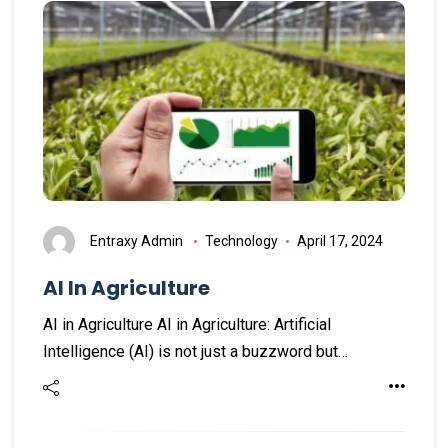
Entraxy Admin
Technology
April 17, 2024
AI In Agriculture
AI in Agriculture AI in Agriculture: Artificial
Intelligence (AI) is not just a buzzword but…