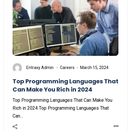
Entraxy Admin
Careers
March 15, 2024
Top Programming Languages That
Can Make You Rich in 2024
Top Programming Languages That Can Make You
Rich in 2024 Top Programming Languages That
Can…