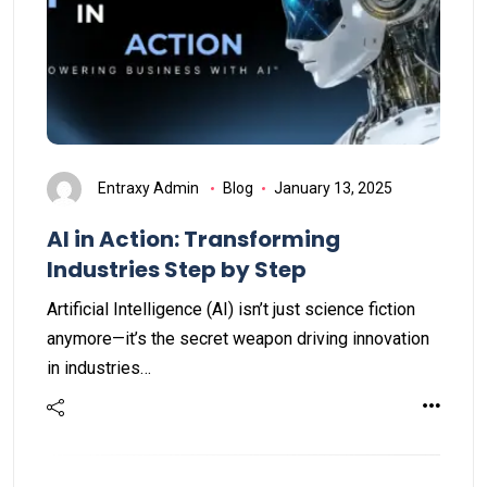
Entraxy Admin
Blog
January 13, 2025
AI in Action: Transforming
Industries Step by Step
Artificial Intelligence (AI) isn’t just science fiction
anymore—it’s the secret weapon driving innovation
in industries…