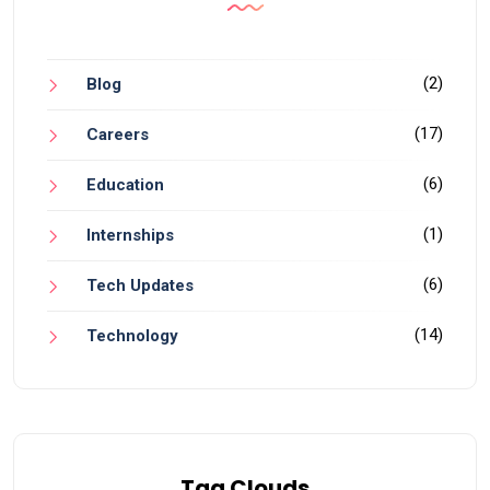
(2)
Blog
(17)
Careers
(6)
Education
(1)
Internships
(6)
Tech Updates
(14)
Technology
Tag Clouds