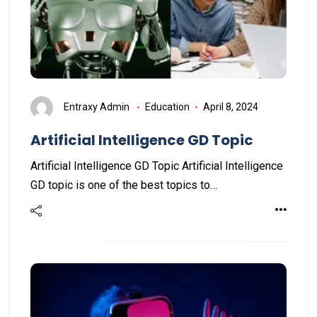
Entraxy Admin
Education
April 8, 2024
Artificial Intelligence GD Topic
Artificial Intelligence GD Topic Artificial Intelligence
GD topic is one of the best topics to…