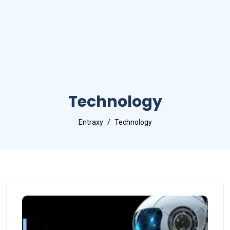
Technology
Entraxy
Technology