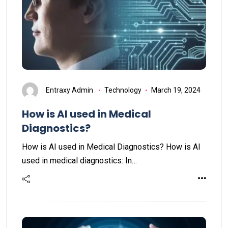
Entraxy Admin
Technology
March 19, 2024
How is AI used in Medical
Diagnostics?
How is AI used in Medical Diagnostics? How is AI
used in medical diagnostics: In…