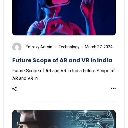
Entraxy Admin
Technology
March 27, 2024
Future Scope of AR and VR in India
Future Scope of AR and VR in India Future Scope of
AR and VR in…