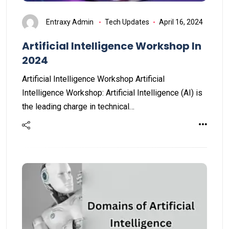
Entraxy Admin
Tech Updates
April 16, 2024
Artificial Intelligence Workshop In
2024
Artificial Intelligence Workshop Artificial
Intelligence Workshop: Artificial Intelligence (AI) is
the leading charge in technical…