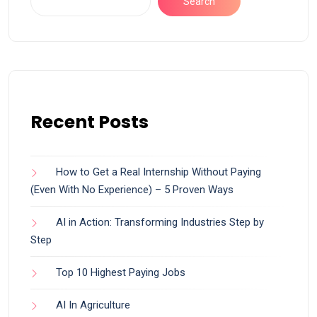
Search
Recent Posts
How to Get a Real Internship Without Paying
(Even With No Experience) – 5 Proven Ways
AI in Action: Transforming Industries Step by
Step
Top 10 Highest Paying Jobs
AI In Agriculture