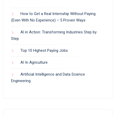
How to Get a Real Internship Without Paying
(Even With No Experience) – 5 Proven Ways
AI in Action: Transforming Industries Step by
Step
Top 10 Highest Paying Jobs
AI In Agriculture
Artificial Intelligence and Data Science
Engineering