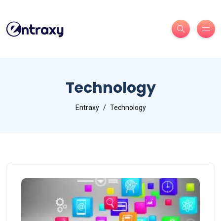
Technology
Entraxy
Technology