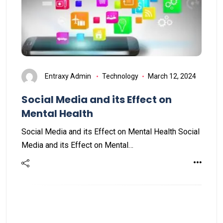
Entraxy Admin
Technology
March 12, 2024
Social Media and its Effect on
Mental Health
Social Media and its Effect on Mental Health Social
Media and its Effect on Mental…