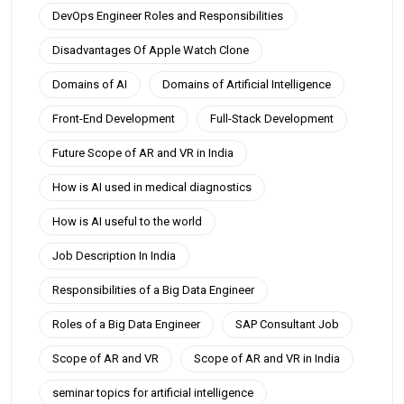
DevOps Engineer Roles and Responsibilities
Disadvantages Of Apple Watch Clone
Domains of AI
Domains of Artificial Intelligence
Front-End Development
Full-Stack Development
Future Scope of AR and VR in India
How is AI used in medical diagnostics
How is AI useful to the world
Job Description In India
Responsibilities of a Big Data Engineer
Roles of a Big Data Engineer
SAP Consultant Job
Scope of AR and VR
Scope of AR and VR in India
seminar topics for artificial intelligence