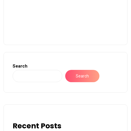
Search
Search
Recent Posts