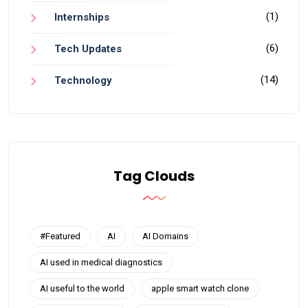
(1)
Internships
(6)
Tech Updates
(14)
Technology
Tag Clouds
#Featured
AI
AI Domains
AI used in medical diagnostics
AI useful to the world
apple smart watch clone