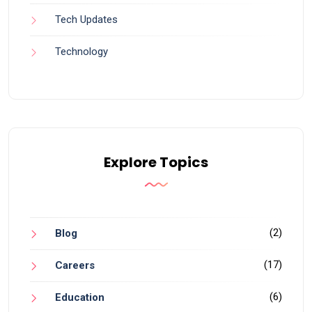
Tech Updates
Technology
Explore Topics
(2)
Blog
(17)
Careers
(6)
Education