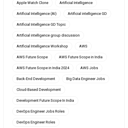
Apple Watch Clone
Artificial Intelligence
Artificial Intelligence (AI)
Artificial intelligence GD
Artificial Intelligence GD Topic
Artificial intelligence group discussion
Artificial Intelligence Workshop
AWS
AWS Future Scope
AWS Future Scope in India
AWS Future Scope in India 2024
AWS Jobs
Back-End Development
Big Data Engineer Jobs
Cloud-Based Development
Development Future Scope In India
DevOps Engineer Jobs Roles
DevOps Engineer Roles