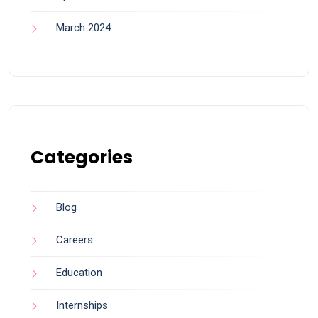
March 2024
Categories
Blog
Careers
Education
Internships