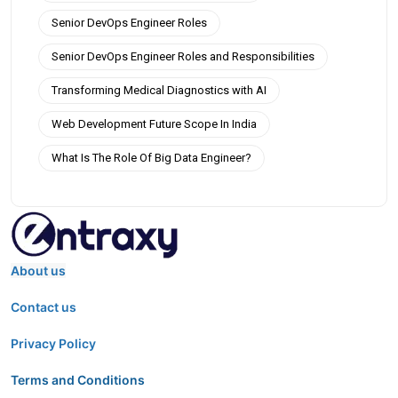
Senior DevOps Engineer Roles
Senior DevOps Engineer Roles and Responsibilities
Transforming Medical Diagnostics with AI
Web Development Future Scope In India
What Is The Role Of Big Data Engineer?
About us
Contact us
Privacy Policy
Terms and Conditions