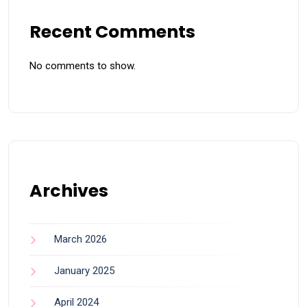
Recent Comments
No comments to show.
Archives
March 2026
January 2025
April 2024